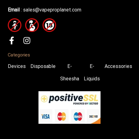
Email
:
sales@vapeproplanet.com
Categories
Devices
Disposable
E-
E-
Accessories
Sheesha
Liquids