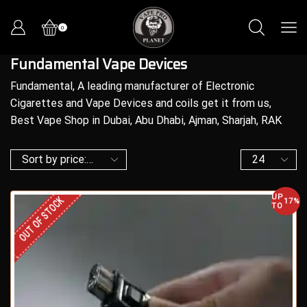
0
Fundamental Vape Devices
Fundamental, A leading manufacturer of Electronic
Cigarettes and Vape Devices and coils get it from us,
Best Vape Shop in Dubai, Abu Dhabi, Ajman, Sharjah, RAK
UP
OUT OF STOCK
17%
TO