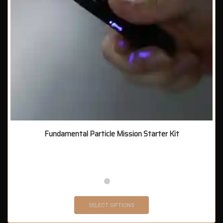
Fundamental Particle Mission Starter Kit
SELECT OPTIONS