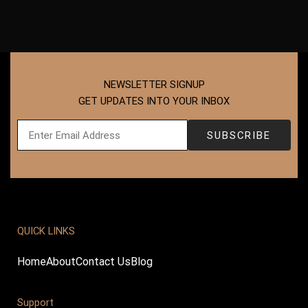
NEWSLETTER SIGNUP
GET UPDATES INTO YOUR INBOX
QUICK LINKS
Home
About
Contact Us
Blog
Support