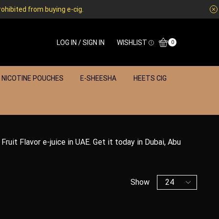
rohibited from buying e-cig.
LOG IN / SIGN IN
WISHLIST
0
NICOTINE POUCHES
E-SHEESHA
HEETS CIG
Fruit Flavor e-juice in UAE. Get it today in Dubai, Abu
Show