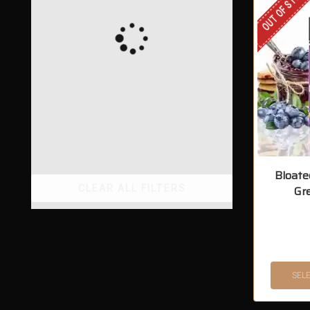
OUT OF STOCK
Bloate
CLEAR ALL FILTERS
Gr
SEL