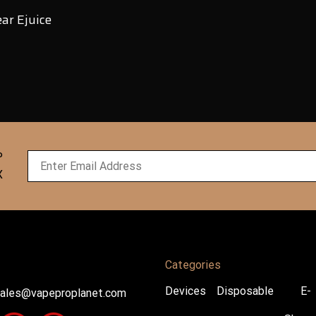
ar Ejuice
P
X
Categories
Devices
Disposable
E-
ales@vapeproplanet.com