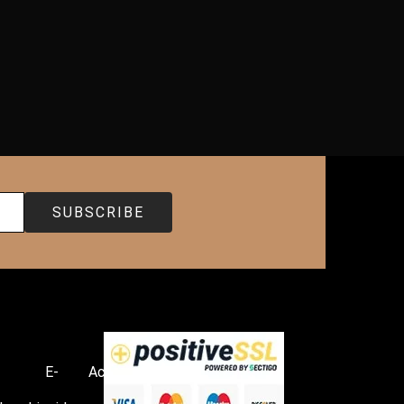
E-
Accessories