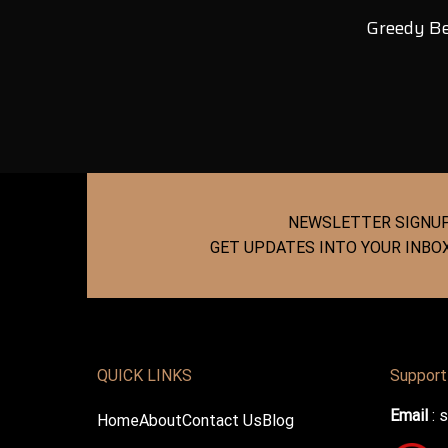
Greedy Be
NEWSLETTER SIGNU
GET UPDATES INTO YOUR INBO
QUICK LINKS
Support
Email
:
s
Home
About
Contact Us
Blog