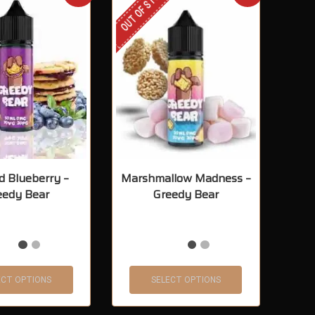
OUT OF STOCK
d Blueberry –
Marshmallow Madness –
eedy Bear
Greedy Bear
ECT OPTIONS
SELECT OPTIONS