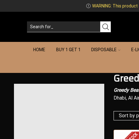
WARNING: This product co
HOME
BUY 1 GET 1
DISPOSABLE
E-L
Greed
Greedy Bear
Dhabi, Al Ai