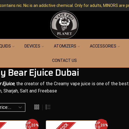
ntains nic. Nic is an addictive chemical. Only for adults, MINORS are p
IQUIDS
DEVICES
ATOMIZERS
ACCESSORIES
CONTACT US
y Bear Ejuice Dubai
 Ejuice
, the creator of the Creamy vape juice is one of the best 
n, Sharjah, Salt and Freebase
UP
UP
20%
20%
TO
TO