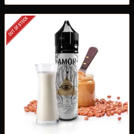
OUT OF STOCK