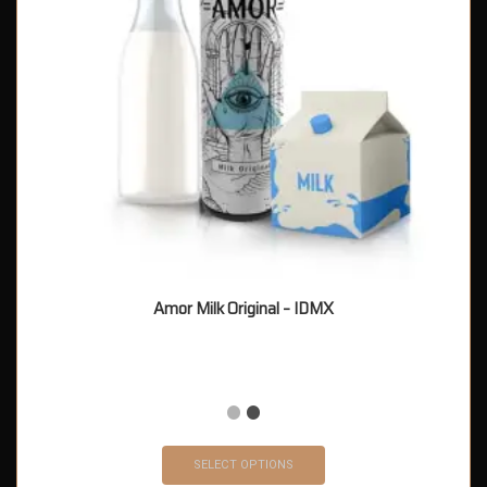
Amor Milk Original – IDMX
SELECT OPTIONS