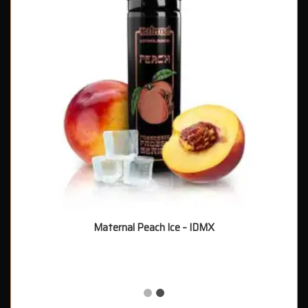
Maternal Peach Ice – IDMX