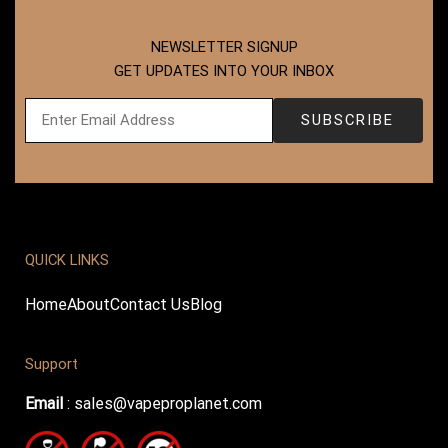
NEWSLETTER SIGNUP
GET UPDATES INTO YOUR INBOX
QUICK LINKS
Home
About
Contact Us
Blog
Support
Email
:
sales@vapeproplanet.com