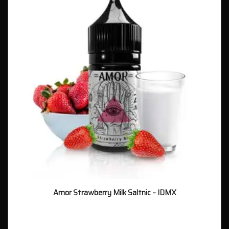
Amor Strawberry Milk Saltnic – IDMX