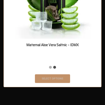
Maternal Aloe Vera Saltnic – IDMX
SELECT OPTIONS