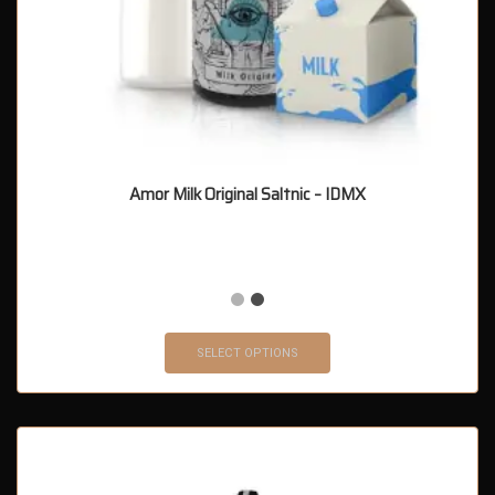
Amor Milk Original Saltnic – IDMX
SELECT OPTIONS