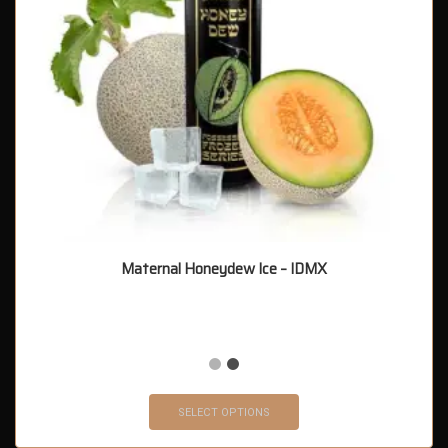
Maternal Honeydew Ice – IDMX
SELECT OPTIONS