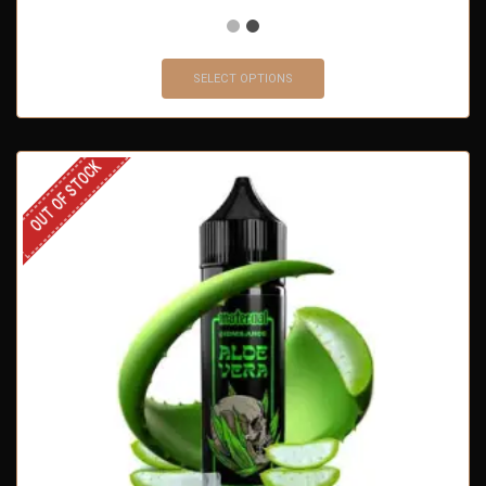
SELECT OPTIONS
OUT OF STOCK