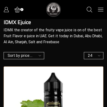
0
IDMX Ejuice
IDMX the creator of the fruity vape juice is on of the best
Fruit Flavor e-juice in UAE. Get it today in Dubai, Abu Dhabi,
Al Ain, Sharjah, Salt and Freebase