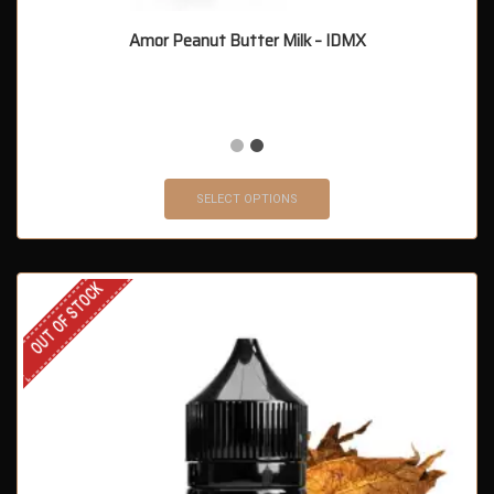
Amor Peanut Butter Milk – IDMX
SELECT OPTIONS
OUT OF STOCK