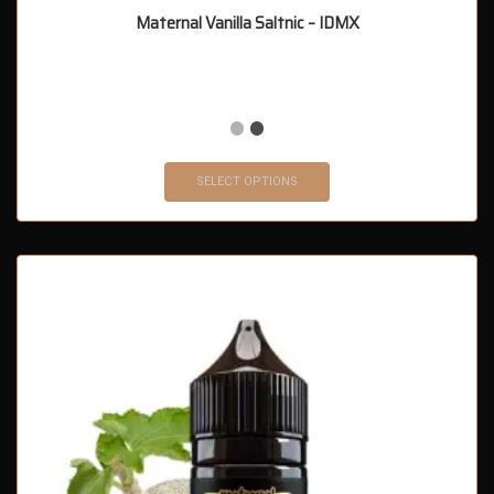
Maternal Vanilla Saltnic – IDMX
SELECT OPTIONS