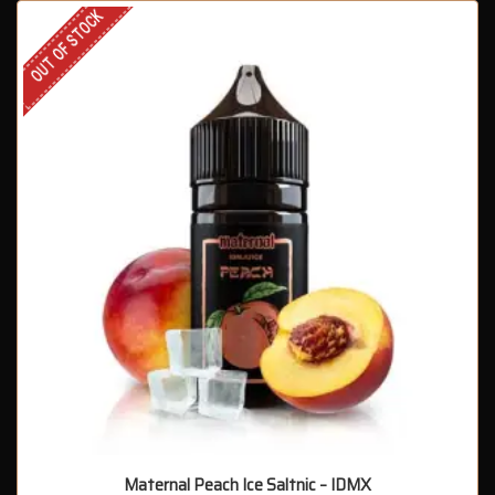
OUT OF STOCK
Maternal Peach Ice Saltnic – IDMX