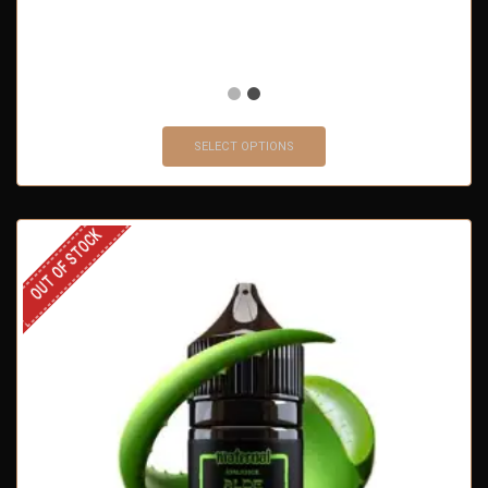
SELECT OPTIONS
OUT OF STOCK