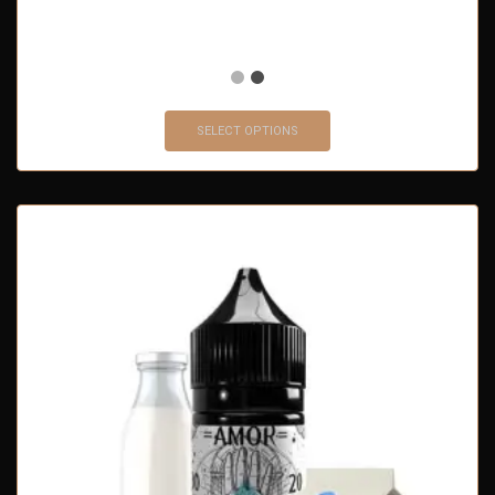
SELECT OPTIONS