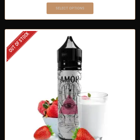
SELECT OPTIONS
OUT OF STOCK