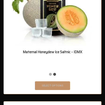
Maternal Honeydew Ice Saltnic – IDMX
SELECT OPTIONS