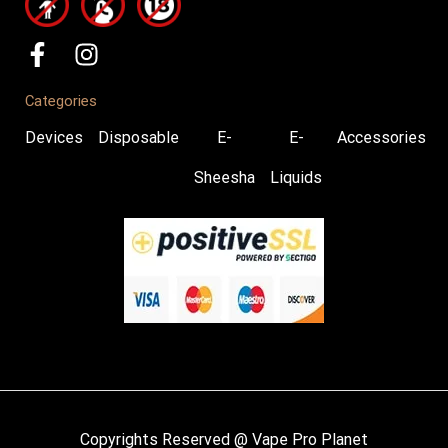
Categories
Devices
Disposable
E-
E-
Accessories
Sheesha
Liquids
Copyrights Reserved @ Vape Pro Planet