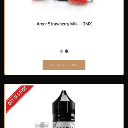
Amor Strawberry Milk – IDMX
SELECT OPTIONS
OUT OF STOCK