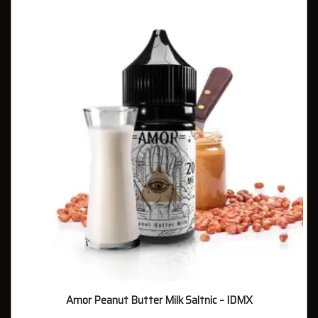
Amor Peanut Butter Milk Saltnic – IDMX