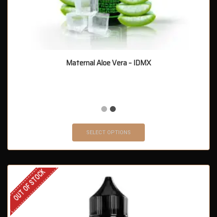
Maternal Aloe Vera – IDMX
SELECT OPTIONS
OUT OF STOCK