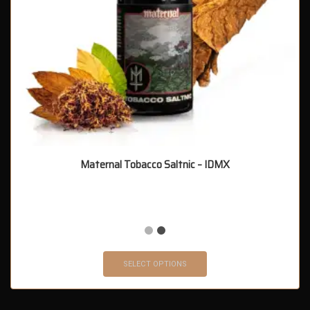
Maternal Tobacco Saltnic – IDMX
SELECT OPTIONS