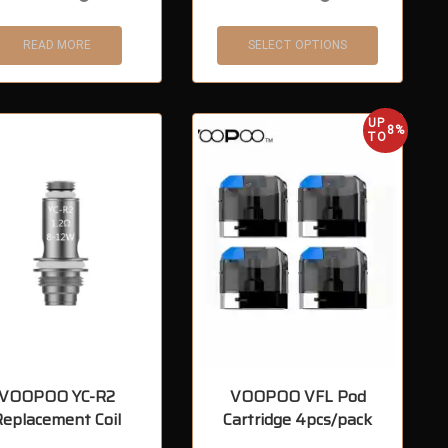
READ MORE
SELECT OPTIONS
UP
8%
TO
VOOPOO YC-R2
VOOPOO VFL Pod
Replacement Coil
Cartridge 4pcs/pack