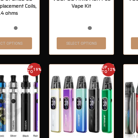
placement Coils,
Vape Kit
.4 ohms
ECT OPTIONS
SELECT OPTIONS
UP
UP
19%
12%
TO
TO