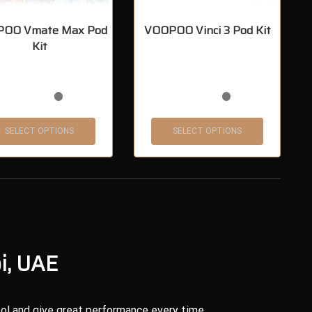
OO Vmate Max Pod
VOOPOO Vinci 3 Pod Kit
Kit
SELECT OPTIONS
SELECT OPTIONS
i, UAE
ol and give great performance every time.