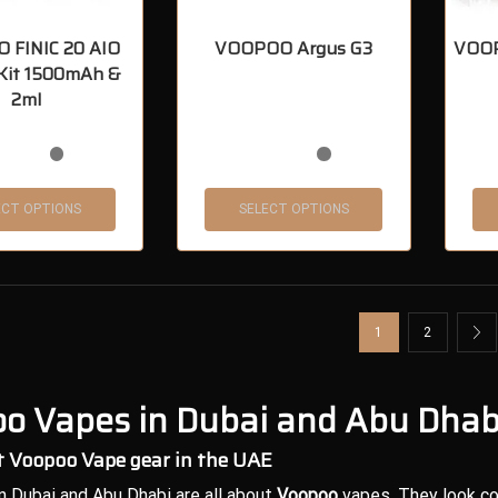
 FINIC 20 AIO
VOOPOO Argus G3
VOOP
 Kit 1500mAh &
2ml
ECT OPTIONS
SELECT OPTIONS
1
2
o Vapes in Dubai and Abu Dhab
 Voopoo Vape gear in the UAE
n Dubai and Abu Dhabi are all about
Voopoo
vapes. They look co