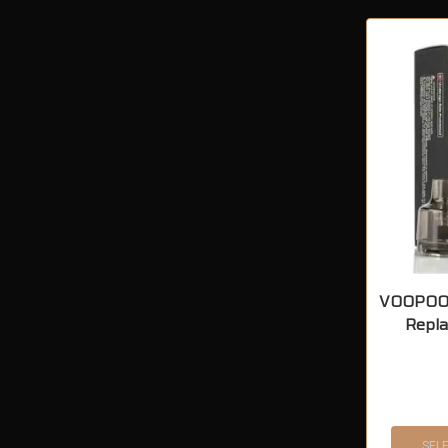
VOOPOO 
Repl
SEL