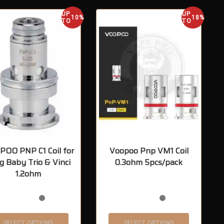
UP
UP
10%
18%
TO
TO
OO PNP C1 Coil for
Voopoo Pnp VM1 Coil
g Baby Trio & Vinci
0.3ohm 5pcs/pack
1.2ohm
SELECT OPTIONS
SELECT OPTIONS