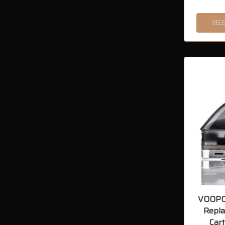
SEL
VOOPO
Repl
Cart