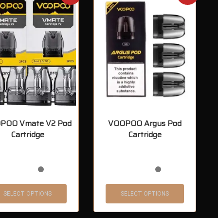
POO Vmate V2 Pod
VOOPOO Argus Pod
Cartridge
Cartridge
SELECT OPTIONS
SELECT OPTIONS