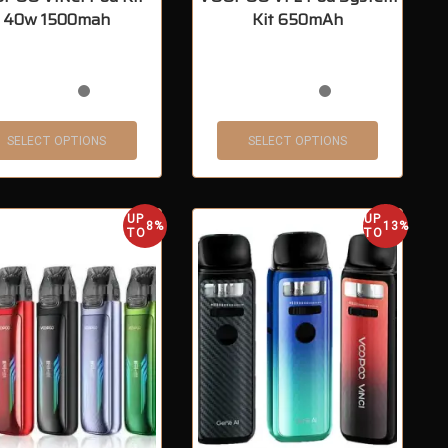
40w 1500mah
Kit 650mAh
SELECT OPTIONS
SELECT OPTIONS
UP
UP
8%
13%
TO
TO