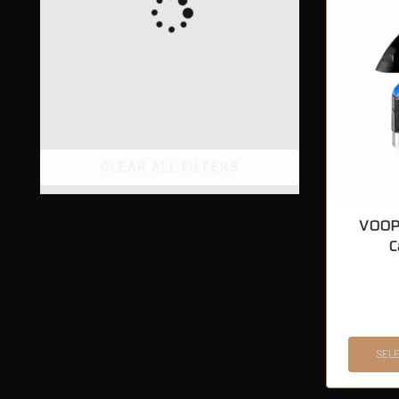
CLEAR ALL FILTERS
VOOP
C
SEL