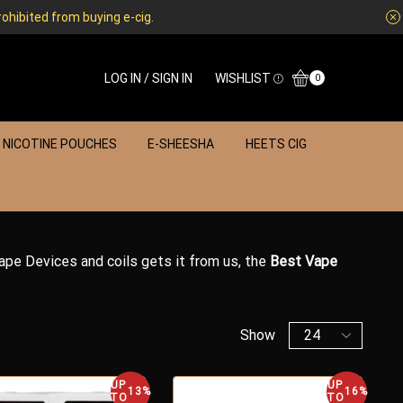
rohibited from buying e-cig.
LOG IN / SIGN IN
WISHLIST
0
NICOTINE POUCHES
E-SHEESHA
HEETS CIG
Vape Devices and coils gets it from us, the
Best Vape
Show
UP
UP
13%
16%
TO
TO