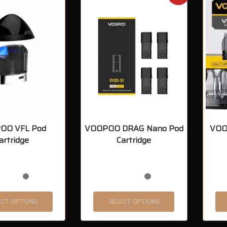
OO VFL Pod
VOOPOO DRAG Nano Pod
VOO
artridge
Cartridge
ECT OPTIONS
SELECT OPTIONS