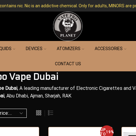
ntains nic. Nic is an addictive chemical. Only for adults, MINORS are p
IQUIDS
DEVICES
ATOMIZERS
ACCESSORIES
CONTACT US
o Vape Dubai
e Dubai
, A leading manufacturer of Electronic Cigarettes and 
ai
, Abu Dhabi, Ajman, Sharjah, RAK
UP
19%
TO