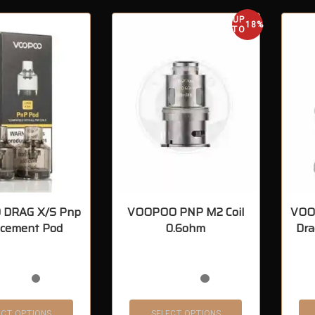
UP
18%
TO
DRAG X/S Pnp
VOOPOO PNP M2 Coil
VOOP
acement Pod
0.6ohm
Dra
ECT OPTIONS
SELECT OPTIONS