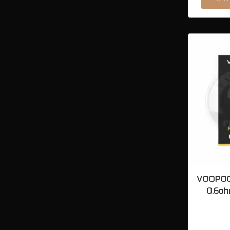
VOOPOO
0.6oh