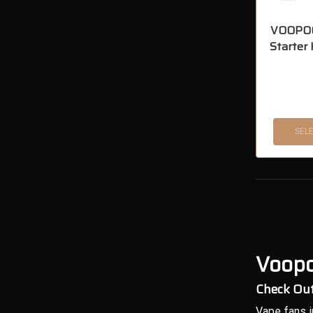
VOOPOO
Starter
SEL
Voopo
Check Out
Vape fans i