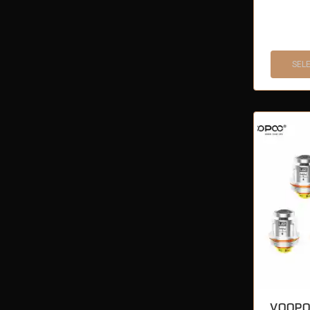
SEL
VOOPO