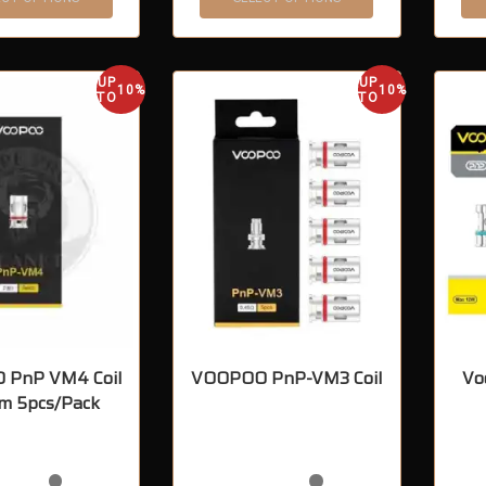
UP
UP
10%
10%
TO
TO
 PnP VM4 Coil
VOOPOO PnP-VM3 Coil
Vo
m 5pcs/Pack