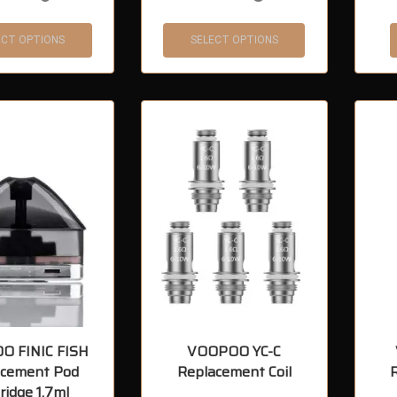
ECT OPTIONS
SELECT OPTIONS
O FINIC FISH
VOOPOO YC-C
acement Pod
Replacement Coil
ridge 1.7ml