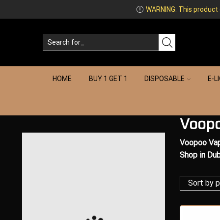
WARNING: This product co
HOME
BUY 1 GET 1
DISPOSABLE
E-L
Voopo
Voopoo Vap
Shop in Dub