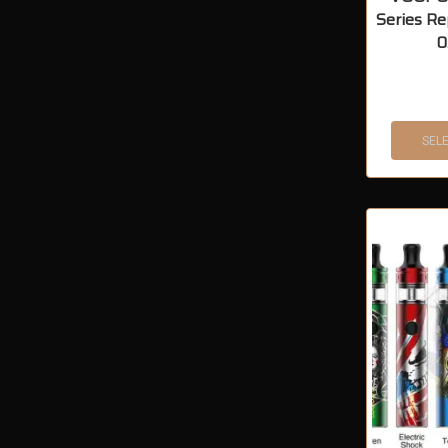
Series Re
0
SEL