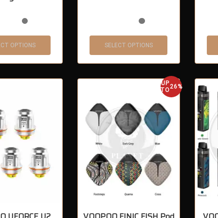
ECT OPTIONS
SELECT OPTIONS
UP
26%
TO
O UFORCE U2
VOOPOO FINIC FISH Pod
VOO