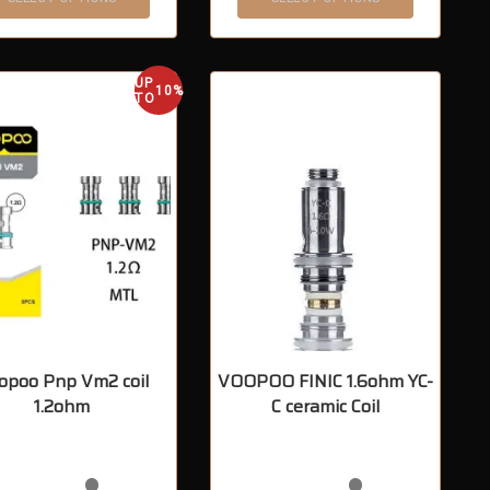
UP
10%
TO
opoo Pnp Vm2 coil
VOOPOO FINIC 1.6ohm YC-
1.2ohm
C ceramic Coil