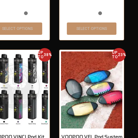
SELECT OPTIONS
SELECT OPTIONS
UP
UP
38%
23%
TO
TO
POO VINCI Pod Kit
VOOPOO VFL Pod System