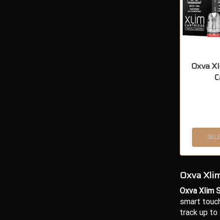
Oxva Xl
C
SEL
Oxva Xlim
Oxva Xlim S
smart touch
track up to