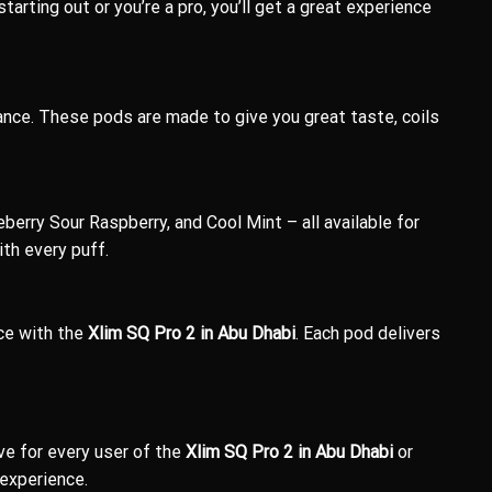
arting out or you’re a pro, you’ll get a great experience
nce. These pods are made to give you great taste, coils
berry Sour Raspberry, and Cool Mint – all available for
th every puff.
Ice with the
Xlim SQ Pro 2 in Abu Dhabi
. Each pod delivers
e for every user of the
Xlim SQ Pro 2 in Abu Dhabi
or
 experience.