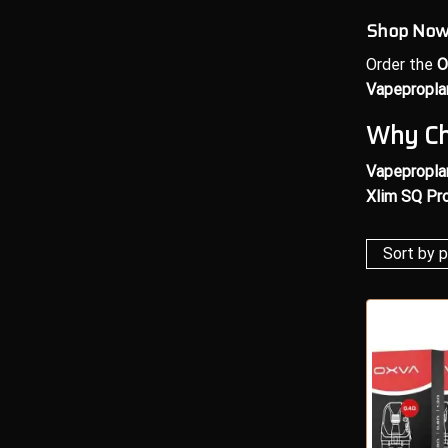
Shop Now 
Order the
O
Vapepropla
Why Ch
Vapepropla
Xlim SQ Pro