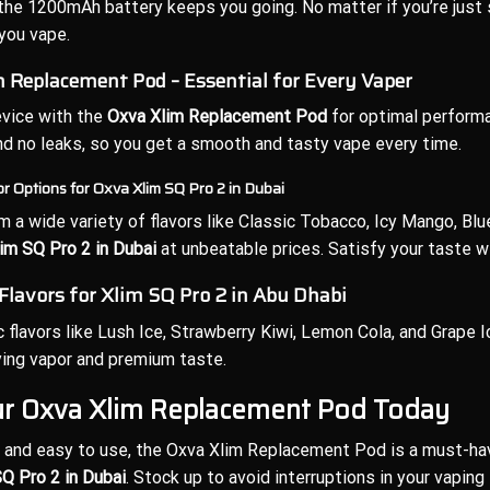
the 1200mAh battery keeps you going. No matter if you’re just st
you vape.
 Replacement Pod – Essential for Every Vaper
evice with the
Oxva Xlim Replacement Pod
for optimal performa
and no leaks, so you get a smooth and tasty vape every time.
or Options for Oxva Xlim SQ Pro 2 in Dubai
 a wide variety of flavors like Classic Tobacco, Icy Mango, Blue
im SQ Pro 2 in Dubai
at unbeatable prices. Satisfy your taste wi
 Flavors for Xlim SQ Pro 2 in Abu Dhabi
c flavors like Lush Ice, Strawberry Kiwi, Lemon Cola, and Grape 
fying vapor and premium taste.
ur Oxva Xlim Replacement Pod Today
and easy to use, the Oxva Xlim Replacement Pod is a must-hav
Q Pro 2 in Dubai
. Stock up to avoid interruptions in your vaping