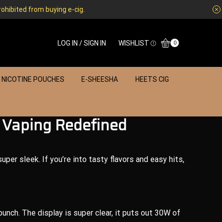
rohibited from buying e-cig.
LOG IN / SIGN IN
WISHLIST
0
NICOTINE POUCHES
E-SHEESHA
HEETS CIG
 Vaping Redefined
uper sleek. If you’re into tasty flavors and easy hits,
punch. The display is super clear, it puts out 30W of