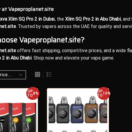
at Vapeproplanet.site
xva Xlim SQ Pro 2 in Duba
i, the
Xlim SQ Pro 2 in Abu Dhabi
, and
net.site
. Trusted by vapers across the UAE for quality and servi
oose Vapeproplanet.site?
net.site
offers fast shipping, competitive prices, and a wide fl
 2 in Abu Dhabi
. Shop now and elevate your vape game.
UP
UP
8%
10%
TO
TO