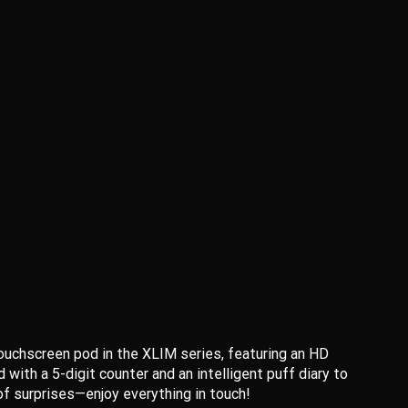
touchscreen pod in the XLIM series, featuring an HD
ith a 5-digit counter and an intelligent puff diary to
 of surprises—enjoy everything in touch!