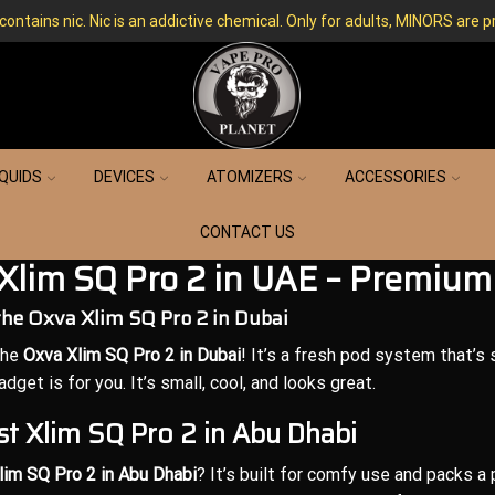
ntains nic. Nic is an addictive chemical. Only for adults, MINORS are p
IQUIDS
DEVICES
ATOMIZERS
ACCESSORIES
CONTACT US
Xlim SQ Pro 2 in UAE – Premium
the Oxva Xlim SQ Pro 2 in Dubai
the
Oxva Xlim SQ Pro 2 in Dubai
! It’s a fresh pod system that’s s
gadget is for you. It’s small, cool, and looks great.
t Xlim SQ Pro 2 in Abu Dhabi
lim SQ Pro 2 in Abu Dhabi
? It’s built for comfy use and packs a 