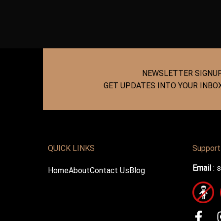
NEWSLETTER SIGNU
GET UPDATES INTO YOUR INBO
QUICK LINKS
Support
Email
:
s
Home
About
Contact Us
Blog