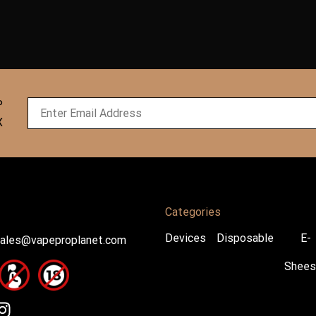
P
X
Categories
Devices
Disposable
E-
ales@vapeproplanet.com
Shees