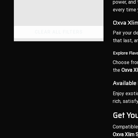
power, and 
every time 
Oxva Xlim
CLEAR ALL FILTERS
Pair your d
that last, 
Explore Flav
Choose from
the
Oxva Xl
Available
Enjoy exoti
rich, satis
Get Yo
Compatible 
Oxva Xlim S