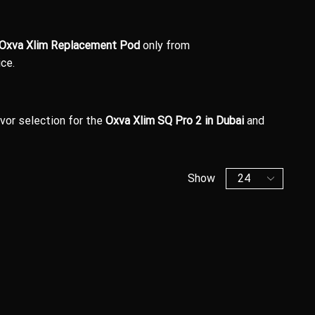
Oxva Xlim Replacement Pod
only from
ce.
avor selection for the
Oxva Xlim SQ Pro 2 in Dubai
and
Show