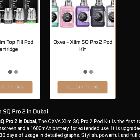
im Top Fill Pod
Oxva – Xlim SQ Pro 2 Pod
artridge
Kit
ECT OPTIONS
SELECT OPTIONS
 SQ Pro 2 in Dubai
Q Pro 2 in Dubai
, The OXVA Xlim SQ Pro 2 Pod Kit is the first 
screen and a 1600mAh battery for extended use. It is upgraded w
 30 days of usage in detailed graphs. Stylish, powerful, and full