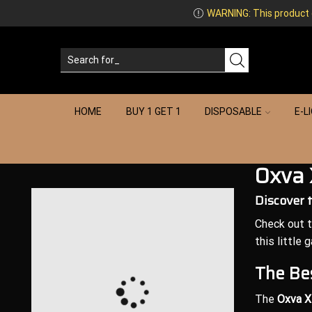
WARNING: This product co
HOME
BUY 1 GET 1
DISPOSABLE
E-L
Oxva 
Discover 
Check out 
this little 
The Bes
The
Oxva X