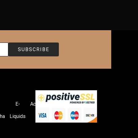
E-
Accessories
ha
Liquids