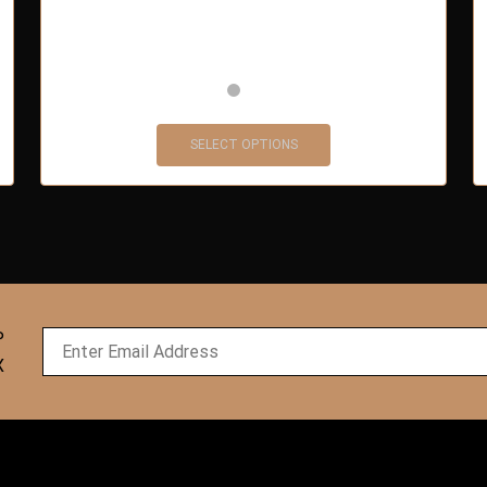
SELECT OPTIONS
P
X