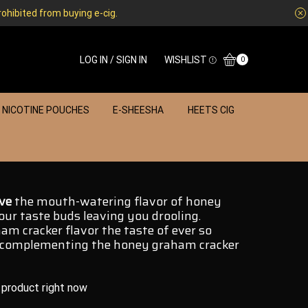
rohibited from buying e-cig.
LOG IN / SIGN IN
WISHLIST
0
NICOTINE POUCHES
E-SHEESHA
HEETS CIG
ve
the
mouth-watering
flavor of honey
ur taste buds leaving you drooling.
am cracker flavor the taste of ever so
complementing
the honey graham cracker
 product right now