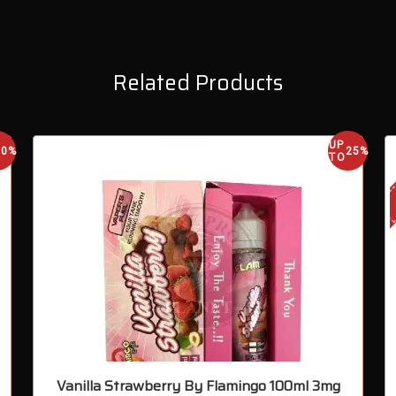
Related Products
UP
30%
25%
TO
Vanilla Strawberry By Flamingo 100ml 3mg