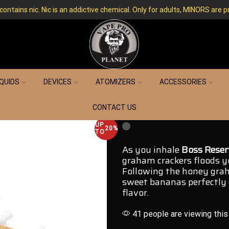
ntains nic. Nic is an addictive chemical. Only for adults, MINORS are p
IQUIDS
DEVICES
ATOMIZERS
ACCESSORIES
CONTACT US
UP
20%
TO
As you inhale
Boss Reser
graham crackers floods yo
Following the honey
grah
sweet bananas perfectly
flavor.
41 people are viewing this