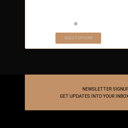
SELECT OPTIONS
NEWSLETTER SIGNU
GET UPDATES INTO YOUR INBO