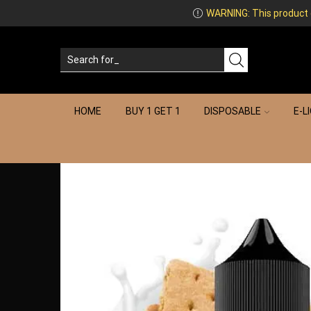
WARNING: This product co
HOME
BUY 1 GET 1
DISPOSABLE
E-L