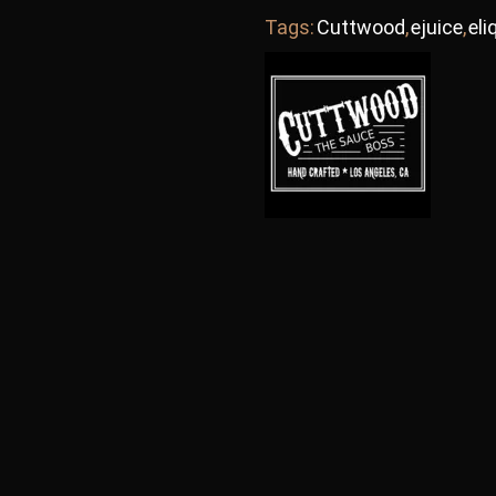
Tags:
Cuttwood
,
ejuice
,
eli