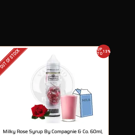
UP
OUT OF STOCK
13%
TO
Milky Rose Syrup By Compagnie & Co. 60ml,