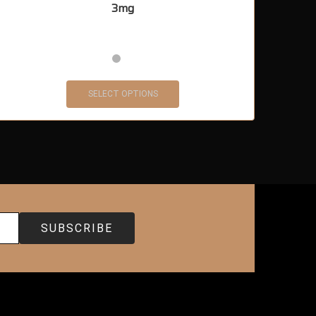
3mg
SELECT OPTIONS