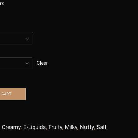
urs
Clear
O CART
,
Creamy
,
E-Liquids
,
Fruity
,
Milky
,
Nutty
,
Salt