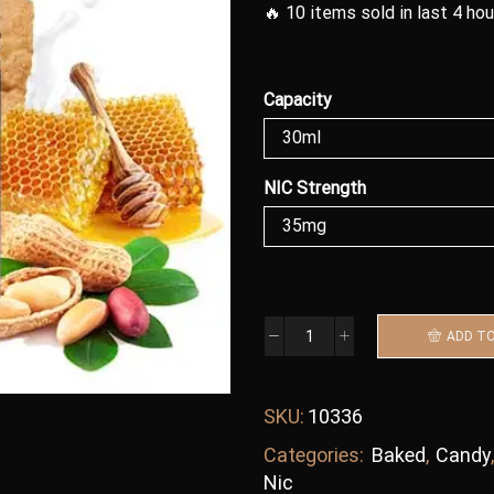
🔥 10 items sold in last 4 ho
Capacity
NIC Strength
ADD T
SKU:
10336
Categories:
Baked
,
Candy
Nic