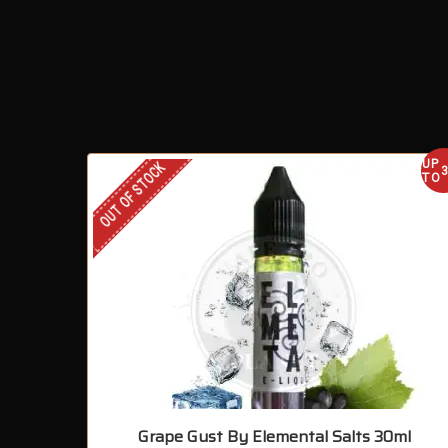
UP
OUT OF STOCK
TO
Grape Gust By Elemental Salts 30ml