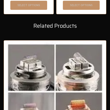
SELECT OPTIONS
SELECT OPTIONS
Related Products