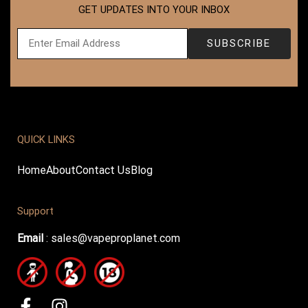
GET UPDATES INTO YOUR INBOX
QUICK LINKS
Home
About
Contact Us
Blog
Support
Email
:
sales@vapeproplanet.com