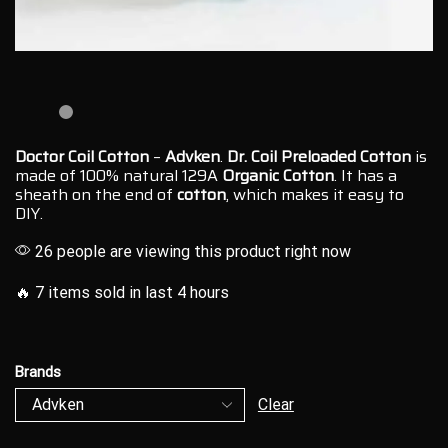
Doctor Coil Cotton
–
Advken
.
Dr. Coil Preloaded
Cotton
is
made of 100% natural 129A
Organic Cotton
. It
has a
sheath
on the end of
cotton
, which makes it easy to
DIY.
26 people are viewing this product right now
🔥 7 items sold in last 4 hours
Brands
Clear