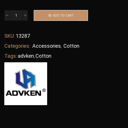
ADD TO CART
SKU:
13287
Categories:
Accessories
,
Cotton
Tags:
advken
,
Cotton