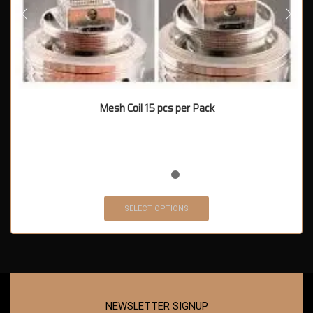
Mesh Coil 15 pcs per Pack
SELECT OPTIONS
NEWSLETTER SIGNUP