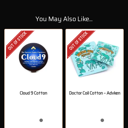
You May Also Like...
OUT OF STOCK
OUT OF STOCK
Cloud 9 Cotton
Doctor Coil Cotton – Advken