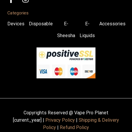
Categories
Devices
Disposable
E-
E-
Accessories
Sheesha
Liquids
Copyrights Reserved @ Vape Pro Planet
[current_year] |
Privacy Policy
|
Shipping & Delivery
Policy
|
Refund Policy