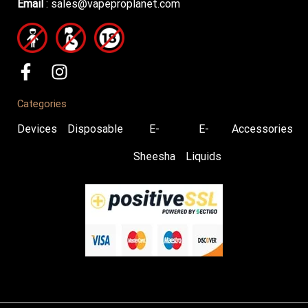
Email
:
sales@vapeproplanet.com
Categories
Devices
Disposable
E-
E-
Accessories
Sheesha
Liquids