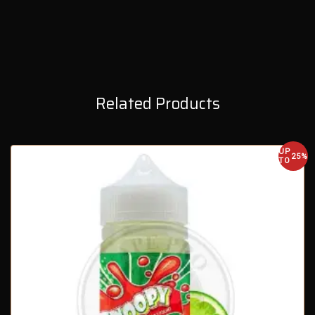
Related Products
UP
25%
TO