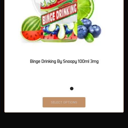
Binge Drinking By Snoopy 100ml 3mg
SELECT OPTIONS