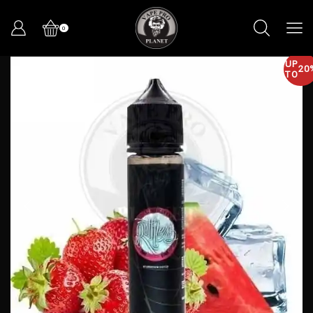
0
UP
20
TO