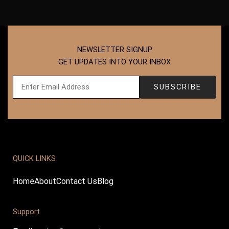
NEWSLETTER SIGNUP
GET UPDATES INTO YOUR INBOX
QUICK LINKS
Home
About
Contact Us
Blog
Support