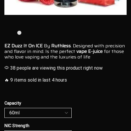
EZ Duzz It On ICE
By
Ruthless
. Designed with
precision
and flavor
in mind. Is the perfect
vape E-juice
for those
who love vaping and the
luxuries of life
38 people are viewing this product right now
🔥 9 items sold in last 4 hours
Capacity
NIC Strength