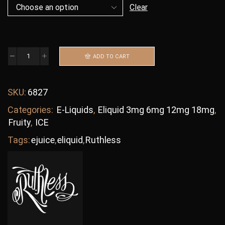
Clear
ADD TO CART
SKU:
6827
Categories:
E-Liquids
,
Eliquid 3mg 6mg 12mg 18mg
,
Fruity
,
ICE
Tags:
ejuice
,
eliquid
,
Ruthless