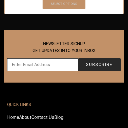
SELECT OPTIONS
NEWSLETTER SIGNUP
GET UPDATES INTO YOUR INBOX
QUICK LINKS
Home
About
Contact Us
Blog