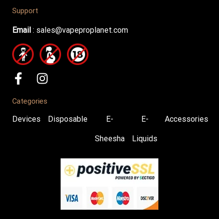
Support
Email
:
sales@vapeproplanet.com
Categories
Devices
Disposable
E-
E-
Accessories
Sheesha
Liquids