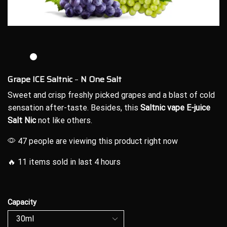
Grape ICE Saltnic
–
N One Salt
Sweet and crisp
freshly picked grapes and a blast of cold
sensation after-taste.
Besides, this
Saltnic vape E-juice
Salt Nic
not like others.
47 people are viewing this product right now
🔥 11 items sold in last 4 hours
Capacity