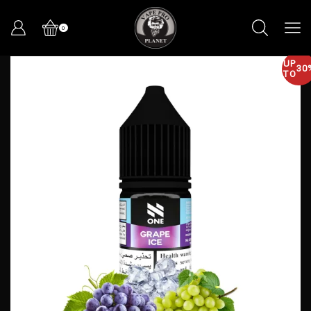
0
UP
30
TO