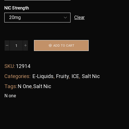
NIC Strength
Clear
ADD TO CART
SKU:
12914
Categories:
E-Liquids
,
Fruity
,
ICE
,
Salt Nic
Tags:
N One
,
Salt Nic
N one