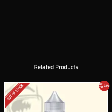
Related Products
UP
OUT OF STOCK
22%
TO