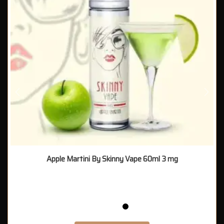
Apple Martini By Skinny Vape 60ml 3 mg