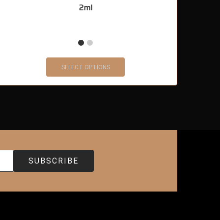
2ml
SELECT OPTIONS