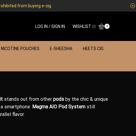
rohibited from buying e-cig.
LOG IN / SIGN IN
WISHLIST
0
NICOTINE POUCHES
E-SHEESHA
HEETS CIG
it
stands out from other
pods
by the chic &
unique
e
a smartphone
.
Magma AIO
Pod System
still
allel flavor.