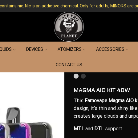
ntains nic. Nic is an addictive chemical. Only for adults, MINORS are p
IQUIDS
DEVICES
ATOMIZERS
ACCESSORIES
CONTACT US
MAGMA AIO KIT 40W
This
Famovape Magma AIO
k
design
, it’s thin and shiny lik
creates large clouds and unpar
MTL
and
DTL
support