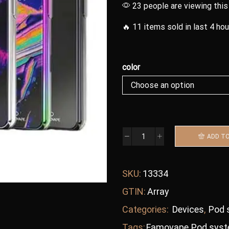
23 people are viewing this
🔥 11 items sold in last 4 ho
color
ADD T
SKU:
13334
GTIN:
Array
Categories:
Devices
,
Pod 
Tags:
Famovape
,
Pod sys