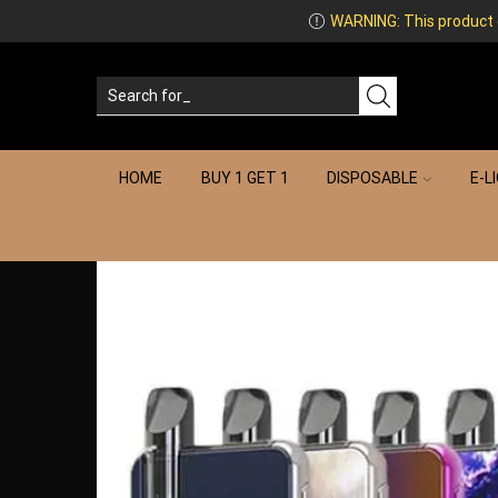
WARNING: This product co
HOME
BUY 1 GET 1
DISPOSABLE
E-L