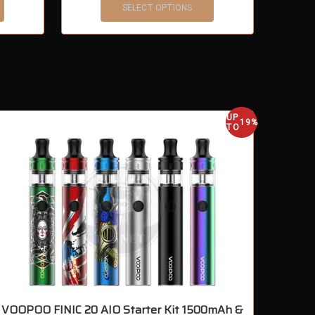
SELECT OPTIONS
UP
OUT OF S
19%
TO
VOOPOO FINIC 20 AIO Starter Kit 1500mAh &