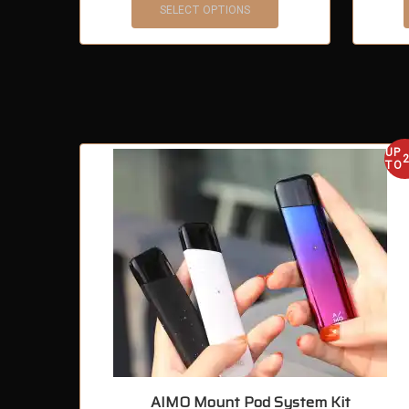
SELECT OPTIONS
UP
TO
AIMO Mount Pod System Kit