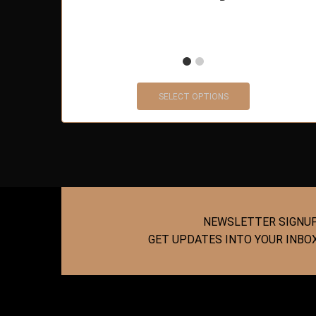
SELECT OPTIONS
NEWSLETTER SIGNU
GET UPDATES INTO YOUR INBO