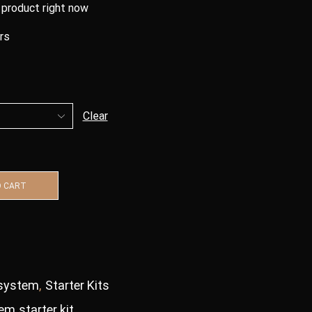
 product right now
urs
Clear
O CART
system
,
Starter Kits
tem
,
starter kit