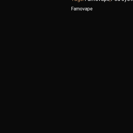
Famovape