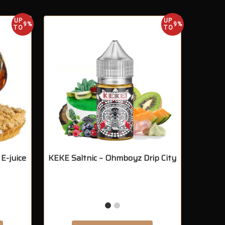
UP
UP
9%
9%
TO
TO
E-juice
KEKE Saltnic – Ohmboyz Drip City