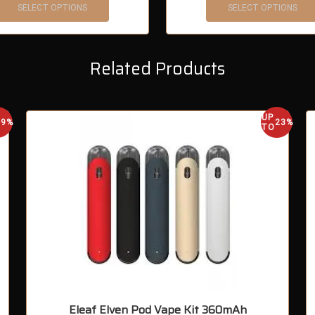
SELECT OPTIONS
SELECT OPTIONS
Related Products
UP
29%
23%
TO
Eleaf Elven Pod Vape Kit 360mAh