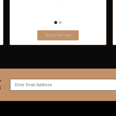
SELECT OPTIONS
P
X