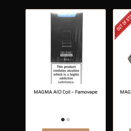
OUT OF S
MAGMA AIO Coil – Famovape
MAGM