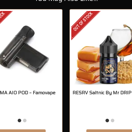
TOCK
OUT OF STOCK
A AIO POD – Famovape
RESRV Saltnic By Mr DRIP 