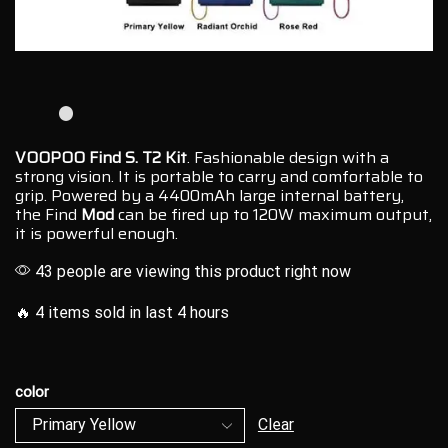
VOOPOO Find S. T2 Kit
.
Fashionable design
with a
strong vision.
It is portable to carry and
comfortable to
grip
. Powered by a 4400mAh large internal battery,
the Find
Mod
can be fired up to 120W maximum output,
it is powerful enough.
43 people are viewing this product right now
🔥 4 items sold in last 4 hours
color
Clear