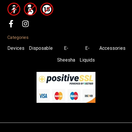
Categories
Devices
Disposable
E-
E-
Accessories
Sheesha
Liquids