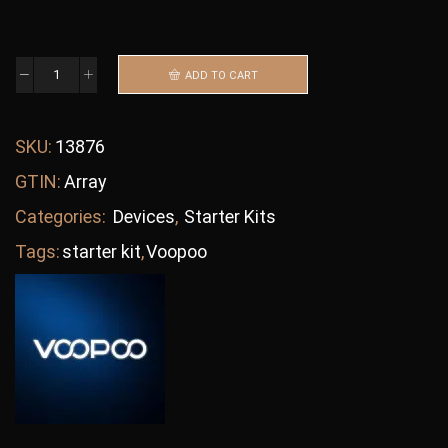
ADD TO CART
SKU:
13876
GTIN:
Array
Categories:
Devices
,
Starter Kits
Tags:
starter kit
,
Voopoo