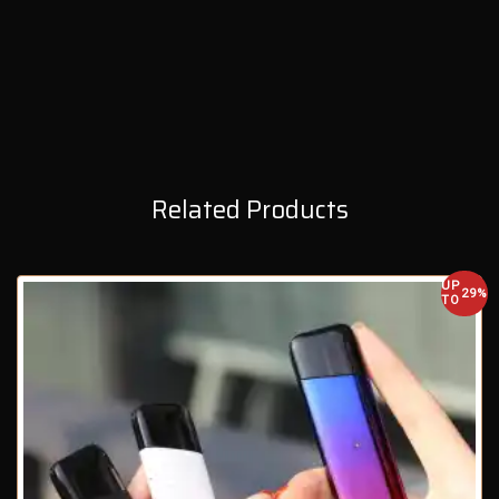
Related Products
UP
29%
TO