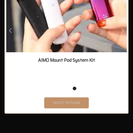
AIMO Mount Pod System Kit
SELECT OPTIONS