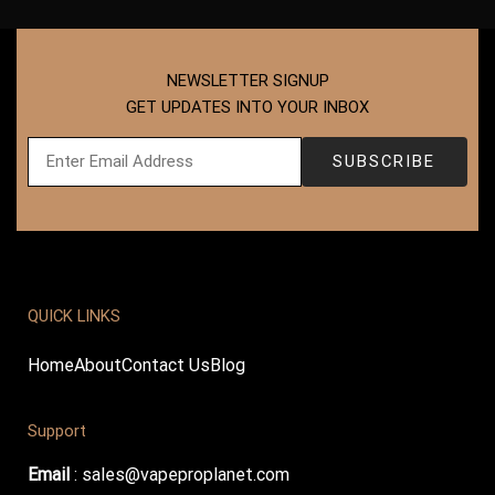
NEWSLETTER SIGNUP
GET UPDATES INTO YOUR INBOX
QUICK LINKS
Home
About
Contact Us
Blog
Support
Email
:
sales@vapeproplanet.com