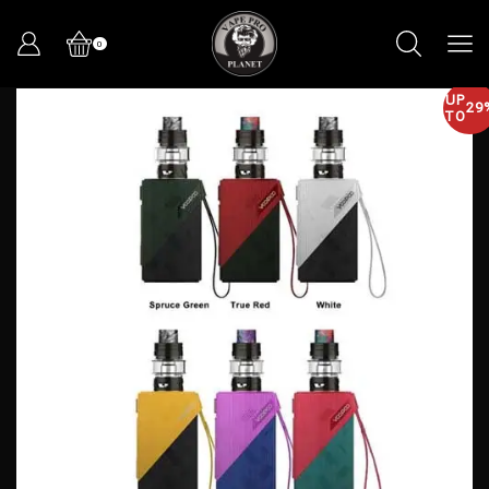
0
UP
29
TO